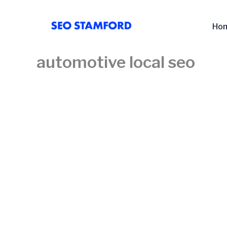
Skip
to
Ho
content
automotive local seo​