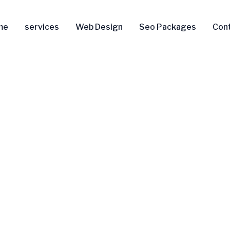
me
services
Web Design
Seo Packages
Con