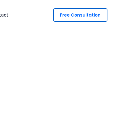
Free Consultation
tact